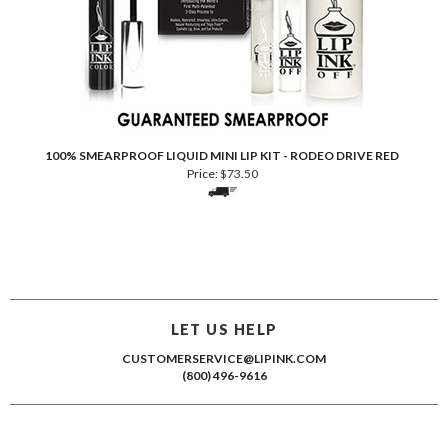
100% SMEARPROOF LIQUID MINI LIP KIT - RODEO DRIVE RED
Price:
$
73.50
LET US HELP
CUSTOMERSERVICE@LIPINK.COM
(800) 496-9616