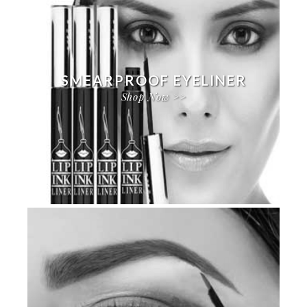
SMEARPROOF EYELINER
Shop Now >>