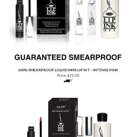
100% SMEARPROOF LIQUID MINI LIP KIT - INTENSE PINK
Price:
$
73.50