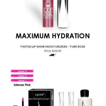
TINTED LIP SHINE MOISTURIZERS - TUBE ROSE
Price:
$
28.00