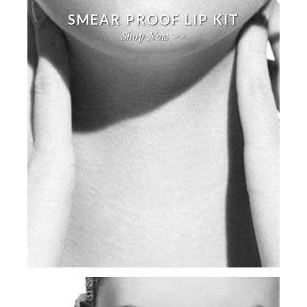
SMEAR PROOF LIP KIT
Shop Now >>