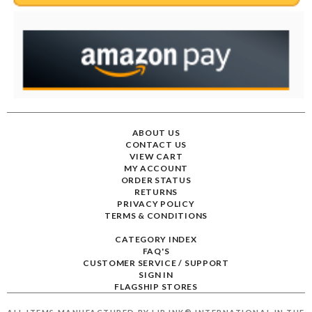
ABOUT US
CONTACT US
VIEW CART
MY ACCOUNT
ORDER STATUS
RETURNS
PRIVACY POLICY
TERMS & CONDITIONS
CATEGORY INDEX
FAQ'S
CUSTOMER SERVICE / SUPPORT
SIGN IN
FLAGSHIP STORES