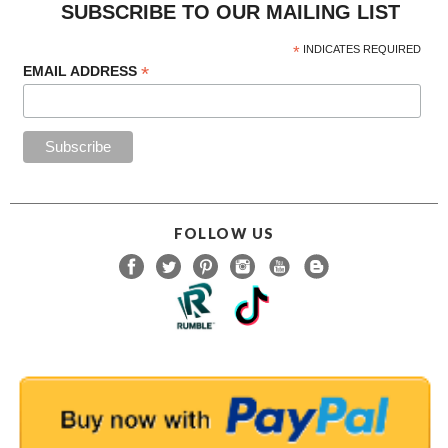
SUBSCRIBE TO OUR MAILING LIST
*
INDICATES REQUIRED
*
EMAIL ADDRESS
FOLLOW US