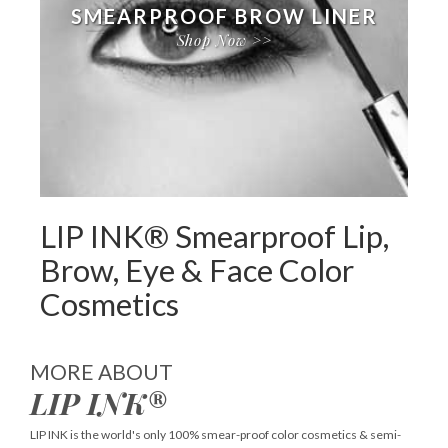
SMEARPROOF BROW LINER
Shop Now >>
LIP INK® Smearproof Lip,
Brow, Eye & Face Color
Cosmetics
MORE ABOUT
LIP INK®
LIP INK is the world's only 100% smear-proof color cosmetics & semi-