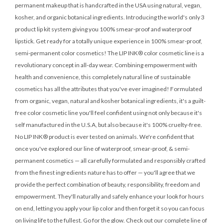
permanent makeup that is handcrafted in the USA using natural, vegan,
kosher, and organic botanical ingredients. Introducing the world's only 3
product lip kit system giving you 100% smear-proof and waterproof
lipstick. Get ready for a totally unique experience in 100% smear-proof,
semi-permanent color cosmetics! The LIP INK® color cosmetic line is a
revolutionary concept in all-day wear. Combining empowerment with
health and convenience, this completely natural line of sustainable
cosmetics has all the attributes that you've ever imagined! Formulated
from organic, vegan, natural and kosher botanical ingredients, it's a guilt-
free color cosmetic line you'll feel confident using not only because it's
self manufactured in the U.S.A, but also because it's 100% cruelty-free.
No LIP INK® product is ever tested on animals. We're confident that
once you've explored our line of waterproof, smear-proof, & semi-
permanent cosmetics — all carefully formulated and responsibly crafted
from the finest ingredients nature has to offer — you'll agree that we
provide the perfect combination of beauty, responsibility, freedom and
empowerment. They'll naturally and safely enhance your look for hours
on end, letting you apply your lip color and then forget it so you can focus
on living life to the fullest. Go for the glow. Check out our complete line of