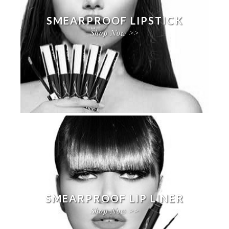
SMEARPROOF LIPSTICK
Shop Now >>
SMEARPROOF LIP LINER
Shop Now >>