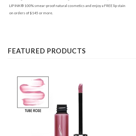
LIP INK® 100% smear-proof natural cosmetics and enjoy a FREE lip stain
on orders of $145 or more.