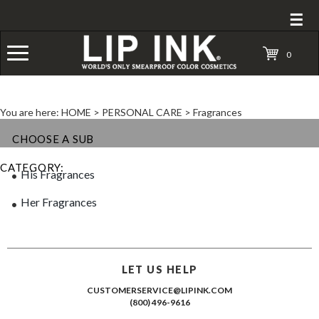
☰
0
You are here:
HOME
>
PERSONAL CARE
>
Fragrances
CHOOSE A SUB
CATEGORY:
His Fragrances
Her Fragrances
LET US HELP
CUSTOMERSERVICE@LIPINK.COM
(800) 496-9616