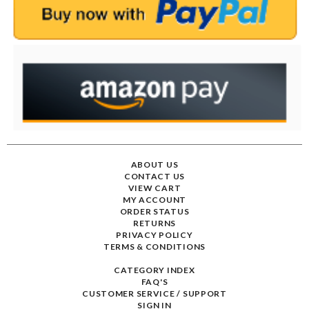
ABOUT US
CONTACT US
VIEW CART
MY ACCOUNT
ORDER STATUS
RETURNS
PRIVACY POLICY
TERMS & CONDITIONS
CATEGORY INDEX
FAQ'S
CUSTOMER SERVICE / SUPPORT
SIGN IN