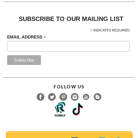
SUBSCRIBE TO OUR MAILING LIST
*
INDICATES REQUIRED
*
EMAIL ADDRESS
FOLLOW US