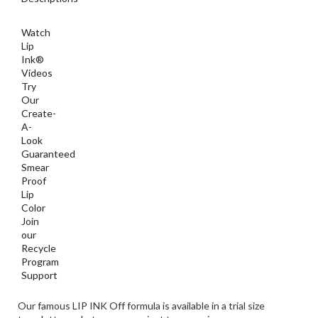
Lip
Ink®
Videos
Try
Our
Create-
A-
Look
Guaranteed
Smear
Proof
Lip
Color
Join
our
Recycle
Program
Support
Our famous LIP INK Off formula is available in a trial size
towelette packet so you can just toss one in your purse or even
in your pocket. Sold in individual packets.