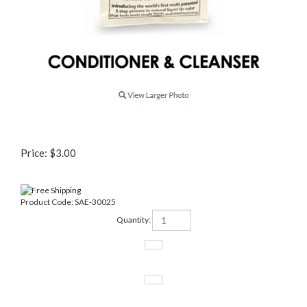
Price:
$
3.00
Product Code:
SAE-30025
Quantity: