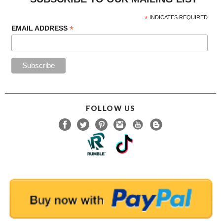
*
EMAIL ADDRESS
FOLLOW US