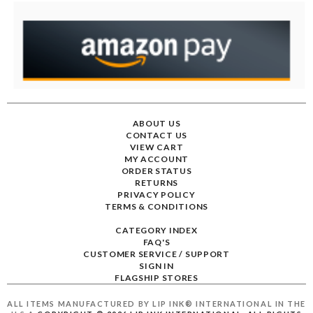
ABOUT US
CONTACT US
VIEW CART
MY ACCOUNT
ORDER STATUS
RETURNS
PRIVACY POLICY
TERMS & CONDITIONS
CATEGORY INDEX
FAQ'S
CUSTOMER SERVICE / SUPPORT
SIGN IN
FLAGSHIP STORES
ALL ITEMS MANUFACTURED BY LIP INK® INTERNATIONAL IN THE
U.S.A
COPYRIGHT ©
2026
LIP INK INTERNATIONAL. ALL RIGHTS
RESERVED.