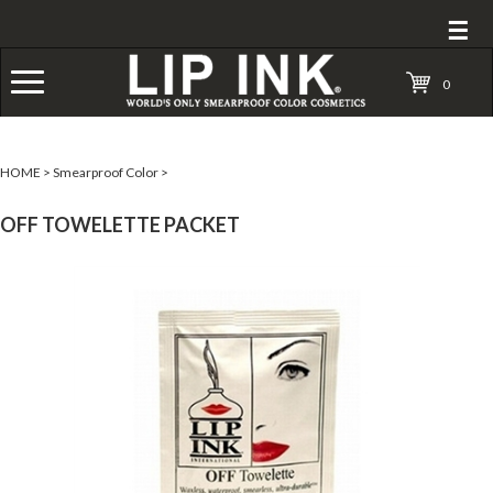
☰
0
HOME
>
Smearproof Color
>
OFF TOWELETTE PACKET