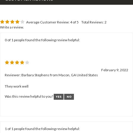
Average Customer Review:
4
of 5
Total Reviews:
2
Write a review.
0 of 1 people found the following review helpful:
February 9, 2022
Reviewer: Barbara Stephens from Macon, GA United States
They work well
Was this review helpful to you?
1 of 1 people found the following review helpful: