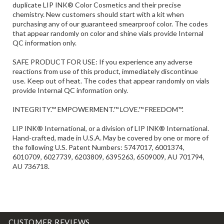
purchasing any of our guaranteed smearproof color. The codes
that appear randomly on color and shine vials provide Internal
QC information only.
SAFE PRODUCT FOR USE: If you experience any adverse
reactions from use of this product, immediately discontinue
use. Keep out of heat. The codes that appear randomly on vials
provide Internal QC information only.
INTEGRITY.™ EMPOWERMENT.™ LOVE.™ FREEDOM™.
LIP INK® International, or a division of LIP INK® International.
Hand-crafted, made in U.S.A. May be covered by one or more of
the following U.S. Patent Numbers: 5747017, 6001374,
6010709, 6027739, 6203809, 6395263, 6509009, AU 701794,
AU 736718.