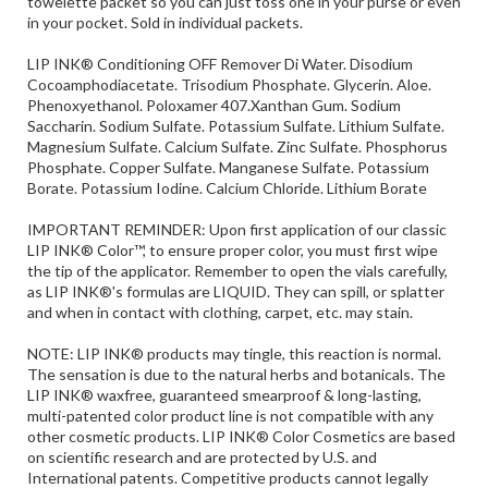
LIP INK® Conditioning OFF Remover Di Water. Disodium
Cocoamphodiacetate. Trisodium Phosphate. Glycerin. Aloe.
Phenoxyethanol. Poloxamer 407.Xanthan Gum. Sodium
Saccharin. Sodium Sulfate. Potassium Sulfate. Lithium Sulfate.
Magnesium Sulfate. Calcium Sulfate. Zinc Sulfate. Phosphorus
Phosphate. Copper Sulfate. Manganese Sulfate. Potassium
Borate. Potassium Iodine. Calcium Chloride. Lithium Borate
IMPORTANT REMINDER: Upon first application of our classic
LIP INK® Color™, to ensure proper color, you must first wipe
the tip of the applicator. Remember to open the vials carefully,
as LIP INK®'s formulas are LIQUID. They can spill, or splatter
and when in contact with clothing, carpet, etc. may stain.
NOTE: LIP INK® products may tingle, this reaction is normal.
The sensation is due to the natural herbs and botanicals. The
LIP INK® waxfree, guaranteed smearproof & long-lasting,
multi-patented color product line is not compatible with any
other cosmetic products. LIP INK® Color Cosmetics are based
on scientific research and are protected by U.S. and
International patents. Competitive products cannot legally
duplicate LIP INK® Color Cosmetics and their precise
chemistry. New customers should start with a kit when