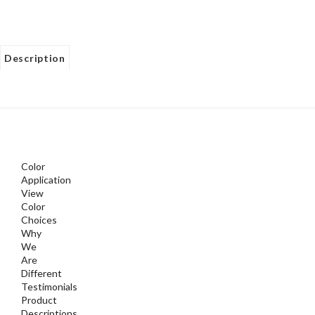
Description
Color
Application
View
Color
Choices
Why
We
Are
Different
Testimonials
Product
Descriptions
Watch