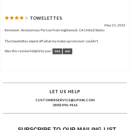
TOWELETTES
May 21, 2013
Reviewer: Anonymous Person from Inglewood, CA United States
The towelettes wiped off what my make up remover couldn't.
Was this review helpful to you?
LET US HELP
CUSTOMERSERVICE@LIPINK.COM
(800) 496-9616
SUBSCRIBE TO OUR MAILING LIST
*
INDICATES REQUIRED