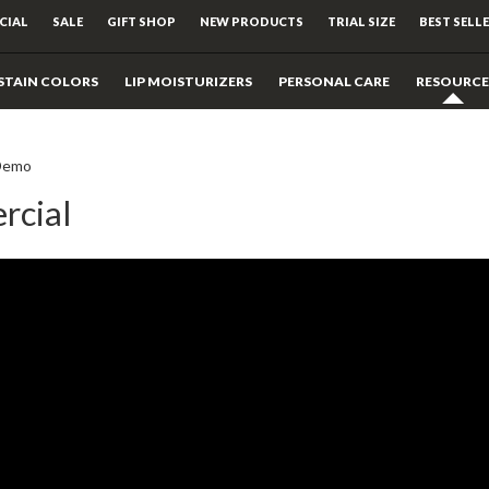
CIAL
SALE
GIFT SHOP
NEW PRODUCTS
TRIAL SIZE
BEST SELL
STAIN COLORS
LIP MOISTURIZERS
PERSONAL CARE
RESOURCE
Demo
rcial