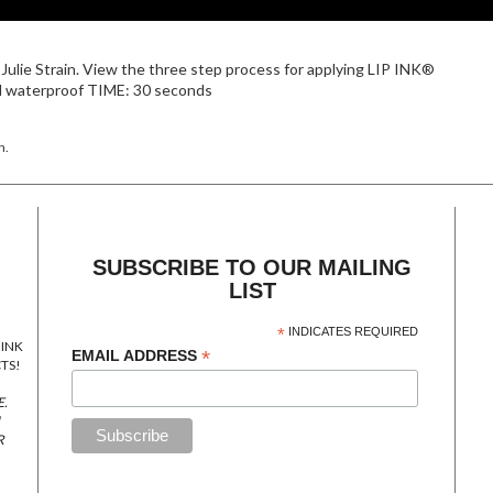
Julie Strain. View the three step process for applying LIP INK®
nd waterproof TIME: 30 seconds
n.
SUBSCRIBE TO OUR MAILING
LIST
*
INDICATES REQUIRED
 INK
*
EMAIL ADDRESS
TS!
E.
R