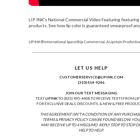
LIP INK's National Commercial Video Featuring featuring 
products. See how lip color is guaranteed smearproof a
LIP INK® International SpaceShip Commercial. A Lipstain Productio
LET US HELP
CUSTOMERSERVICE@LIPINK.COM
(310) 414-9246
JOIN OUR TEXT MESSAGING
TEXT
LIPINK
TO (833) 495-4408 TO RECEIVE TEXTS FROM LIP
FOR EXCLUSIVE DEALS, DISCOUNTS, & NEW & FREE PRODUC
THIS AGREEMENT ISN'T A CONDITION OF ANY PURCHAS
TERMS & PRIVACY POLICY CAN BE FOUND BELOW. YOU
MAY RECEIVE UP TO 4 MSGS/MO. REPLY STOP TO STOP O
HELP TO HELP.