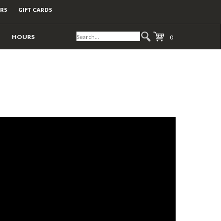
ERS
GIFT CARDS
HOURS
0