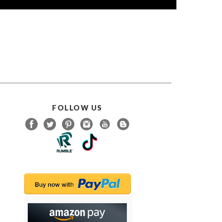
FOLLOW US