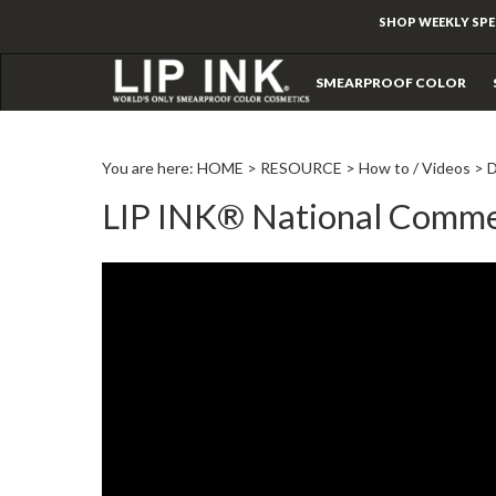
SHOP WEEKLY SPE
SMEARPROOF COLOR
You are here:
HOME
>
RESOURCE
>
How to / Videos
>
LIP INK® National Comme